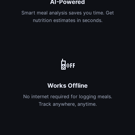
AI-Powered
Smart meal analysis saves you time. Get
nutrition estimates in seconds.
📴
Works Offline
No internet required for logging meals.
Track anywhere, anytime.