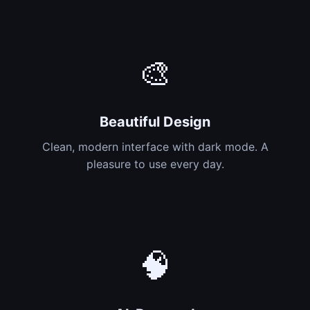
🎨
Beautiful Design
Clean, modern interface with dark mode. A
pleasure to use every day.
🧠