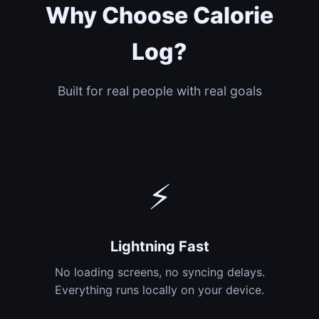
Why Choose Calorie
Log?
Built for real people with real goals
⚡
Lightning Fast
No loading screens, no syncing delays.
Everything runs locally on your device.