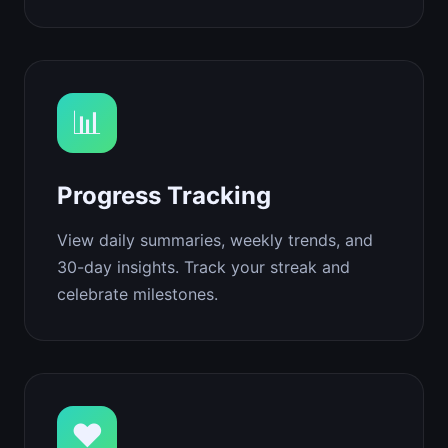
📊
Progress Tracking
View daily summaries, weekly trends, and
30-day insights. Track your streak and
celebrate milestones.
❤️