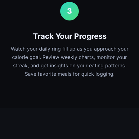
3
Track Your Progress
Watch your daily ring fill up as you approach your
calorie goal. Review weekly charts, monitor your
streak, and get insights on your eating patterns.
Save favorite meals for quick logging.