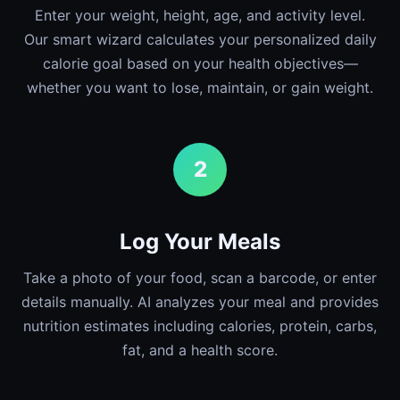
Enter your weight, height, age, and activity level.
Our smart wizard calculates your personalized daily
calorie goal based on your health objectives—
whether you want to lose, maintain, or gain weight.
2
Log Your Meals
Take a photo of your food, scan a barcode, or enter
details manually. AI analyzes your meal and provides
nutrition estimates including calories, protein, carbs,
fat, and a health score.