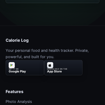
Calorie Log
Your personal food and health tracker. Private,
powerful, and built for you.
GET IT ON
DOWNLOAD ON THE
Google Play
App Store
Features
Photo Analysis