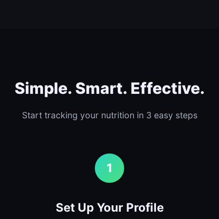
Simple. Smart. Effective.
Start tracking your nutrition in 3 easy steps
1
Set Up Your Profile