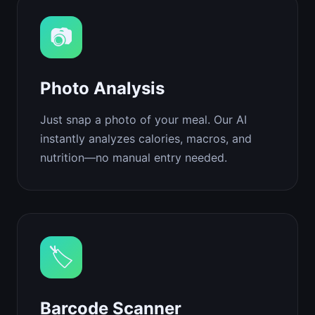
📷
Photo Analysis
Just snap a photo of your meal. Our AI
instantly analyzes calories, macros, and
nutrition—no manual entry needed.
🏷️
Barcode Scanner