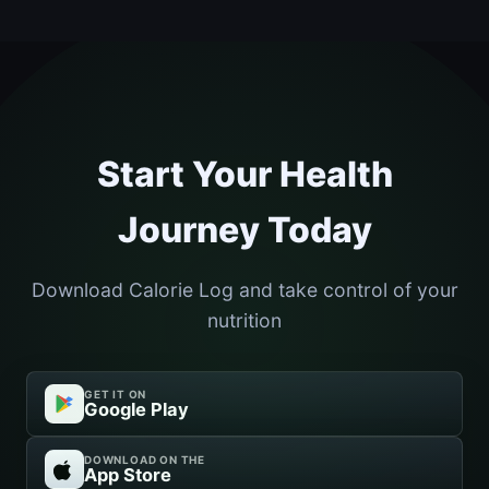
Start Your Health
Journey Today
Download Calorie Log and take control of your
nutrition
GET IT ON
Google Play
DOWNLOAD ON THE
App Store