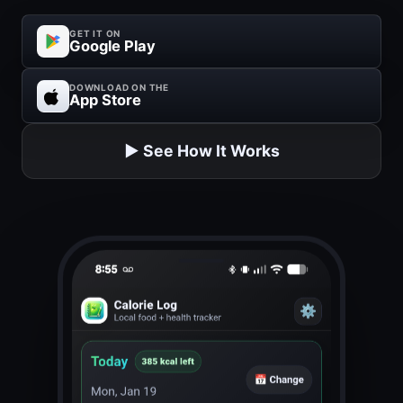
GET IT ON
Google Play
DOWNLOAD ON THE
App Store
▶️ See How It Works