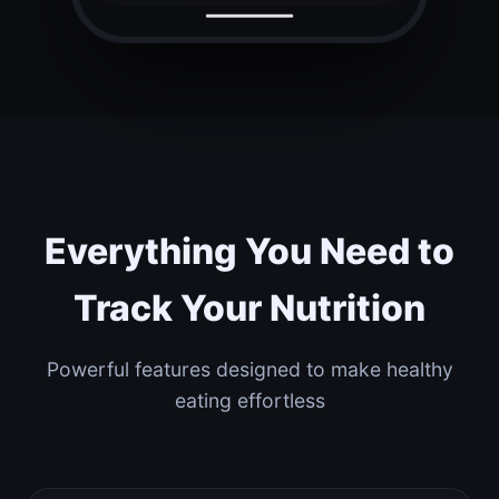
Everything You Need to
Track Your Nutrition
Powerful features designed to make healthy
eating effortless