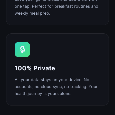
one tap. Perfect for breakfast routines and
weekly meal prep.
🔒
100% Private
All your data stays on your device. No
accounts, no cloud sync, no tracking. Your
health journey is yours alone.