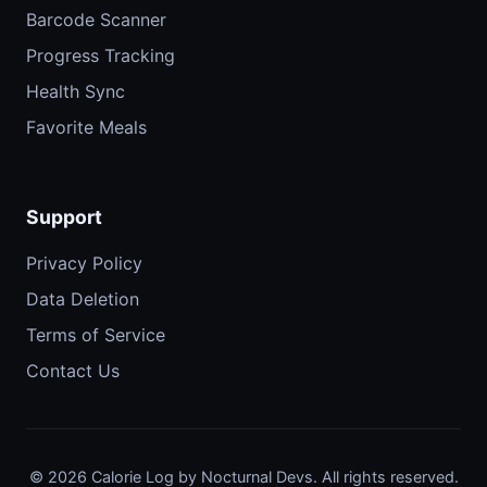
Barcode Scanner
Progress Tracking
Health Sync
Favorite Meals
Support
Privacy Policy
Data Deletion
Terms of Service
Contact Us
© 2026 Calorie Log by Nocturnal Devs. All rights reserved.