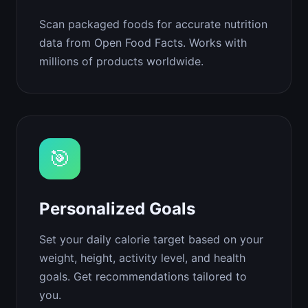
Scan packaged foods for accurate nutrition
data from Open Food Facts. Works with
millions of products worldwide.
🎯
Personalized Goals
Set your daily calorie target based on your
weight, height, activity level, and health
goals. Get recommendations tailored to
you.