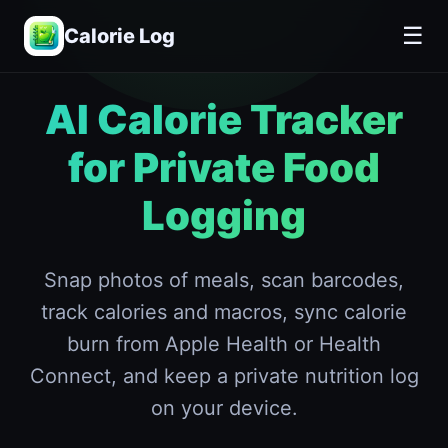
📋
Terms of Service
☰
Calorie Log
AI Calorie Tracker
for Private Food
Logging
Snap photos of meals, scan barcodes,
track calories and macros, sync calorie
burn from Apple Health or Health
Connect, and keep a private nutrition log
on your device.