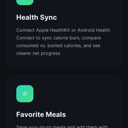
Health Sync
Connect Apple HealthKit or Android Health
Connect to sync calorie burn, compare
consumed vs. burned calories, and see
clearer net progress.
⭐
Favorite Meals
Save your go-to meals and add them with